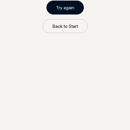
Try again
Back to Start