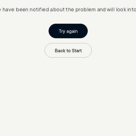
 have been notified about the problem and will look into 
Try again
Back to Start