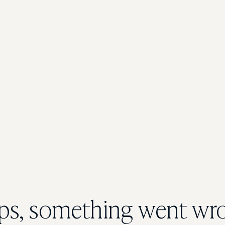
s, something went wr