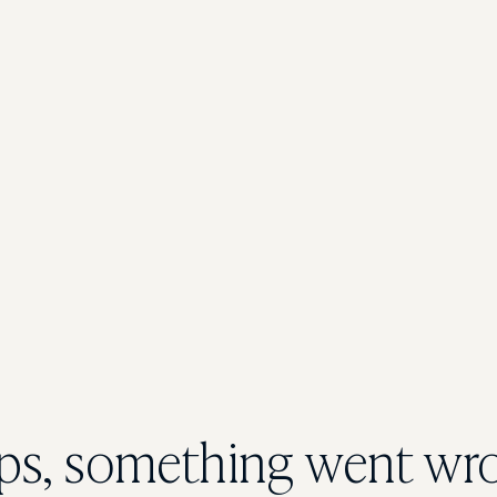
s, something went wr