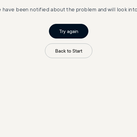
 have been notified about the problem and will look into 
Try again
Back to Start