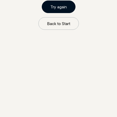
Try again
Back to Start