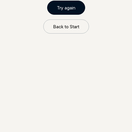
Try again
Back to Start