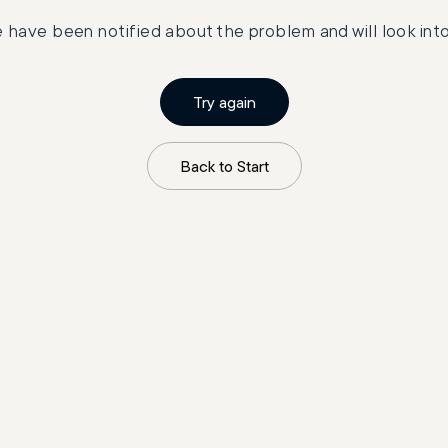
 have been notified about the problem and will look into 
Try again
Back to Start