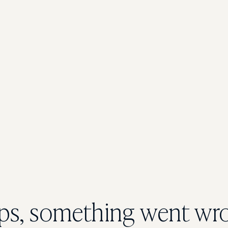
s, something went wr