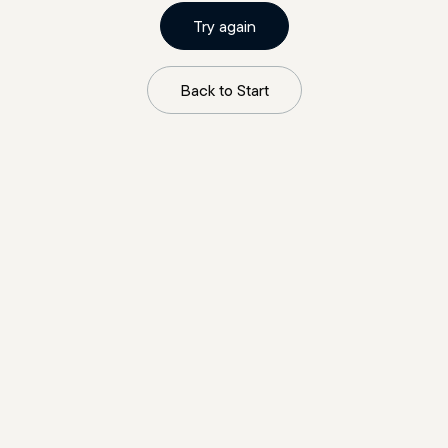
Try again
Back to Start