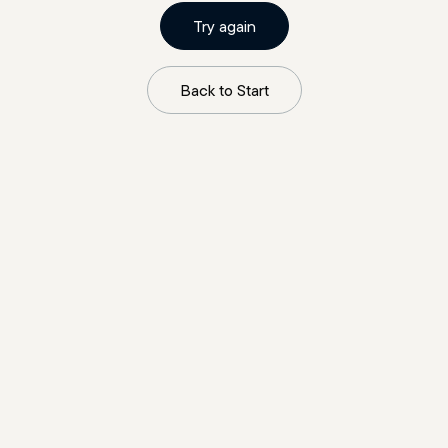
Try again
Back to Start