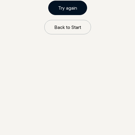
Try again
Back to Start