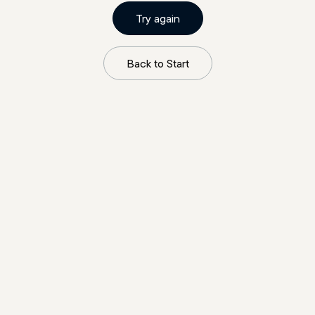
Try again
Back to Start