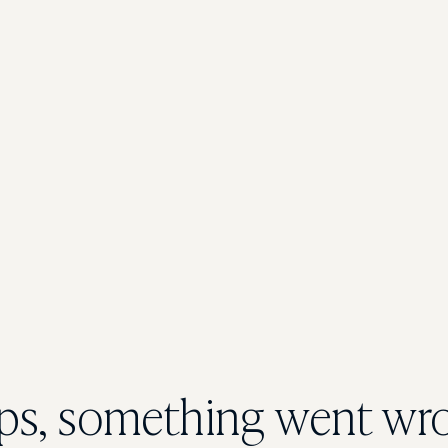
s, something went wr