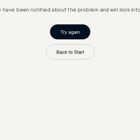
 have been notified about the problem and will look into 
Try again
Back to Start