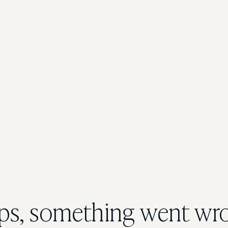
s, something went wr