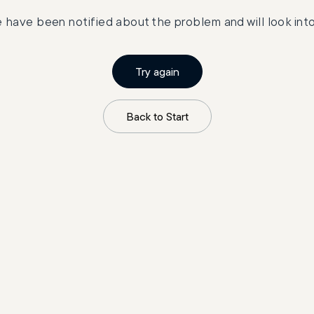
 have been notified about the problem and will look into 
Try again
Back to Start