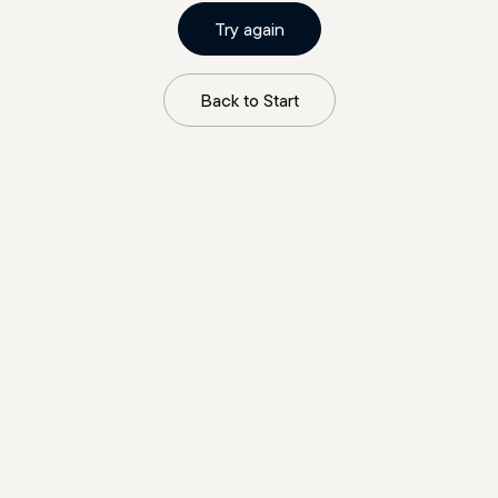
Try again
Back to Start