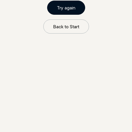
Try again
Back to Start