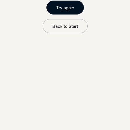
Try again
Back to Start