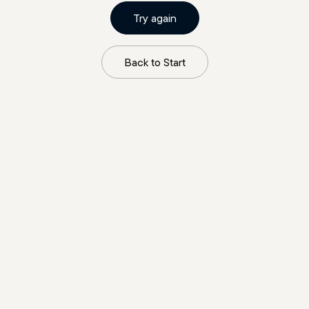
Try again
Back to Start