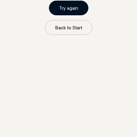
Try again
Back to Start