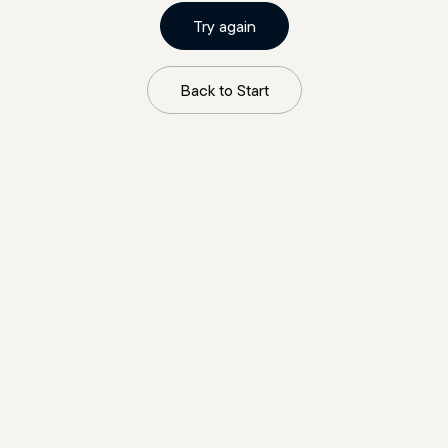
Try again
Back to Start