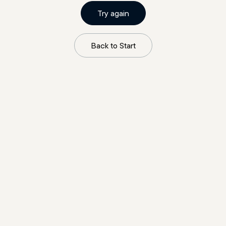
Try again
Back to Start