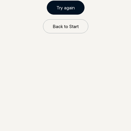
Try again
Back to Start