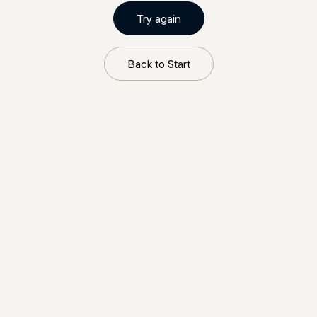
Try again
Back to Start