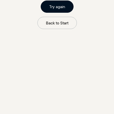
Try again
Back to Start