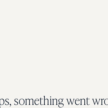
s, something went wr