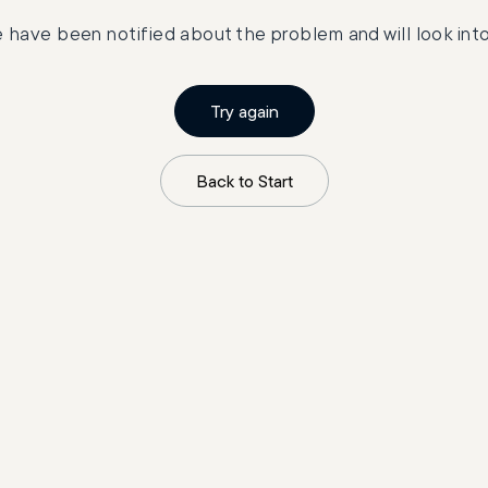
 have been notified about the problem and will look into 
Try again
Back to Start