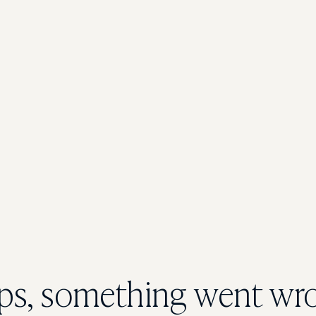
s, something went wr