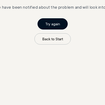
 have been notified about the problem and will look into 
Try again
Back to Start