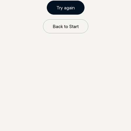
Try again
Back to Start