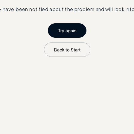
 have been notified about the problem and will look into 
Try again
Back to Start