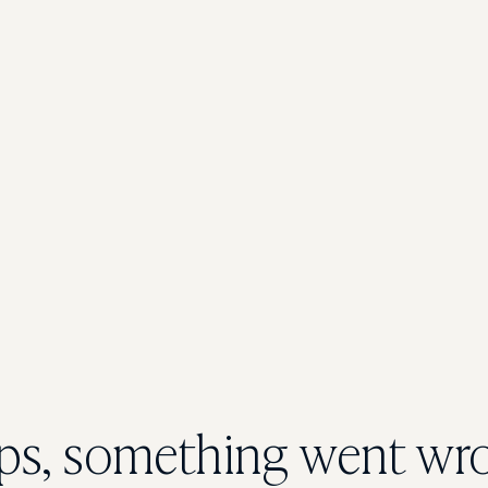
s, something went wr