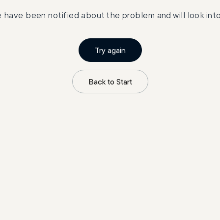
 have been notified about the problem and will look into 
Try again
Back to Start