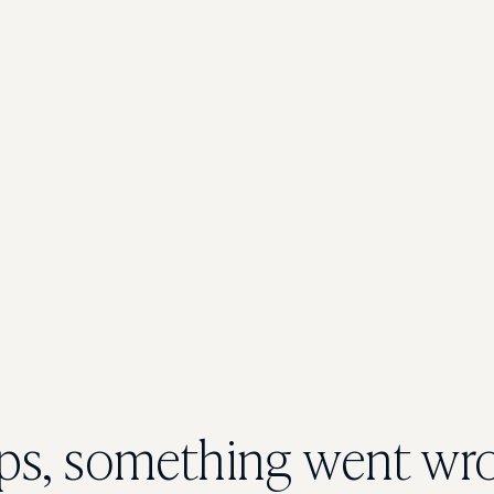
s, something went wr