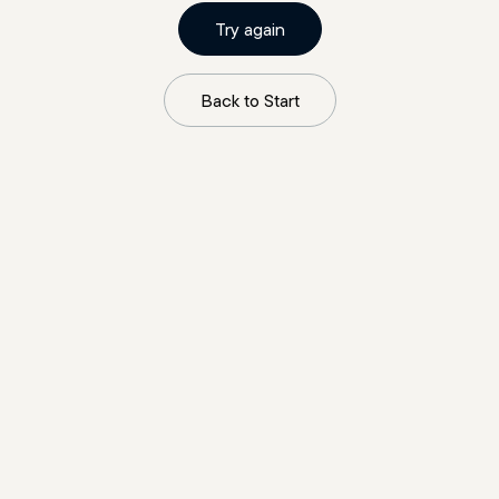
Try again
Back to Start