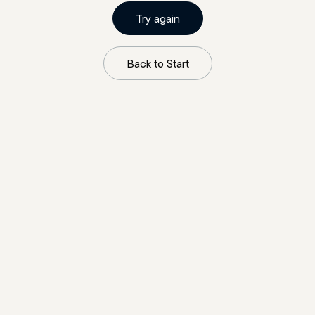
Try again
Back to Start