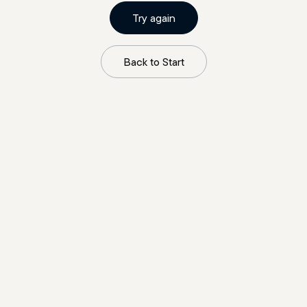
Try again
Back to Start