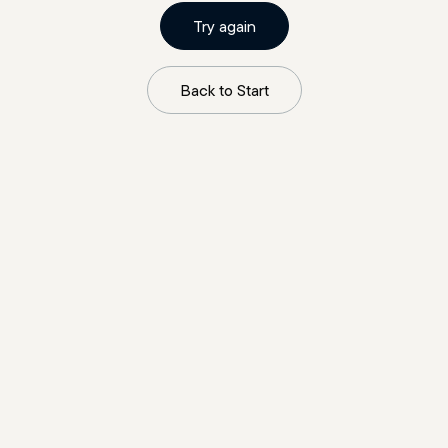
Try again
Back to Start