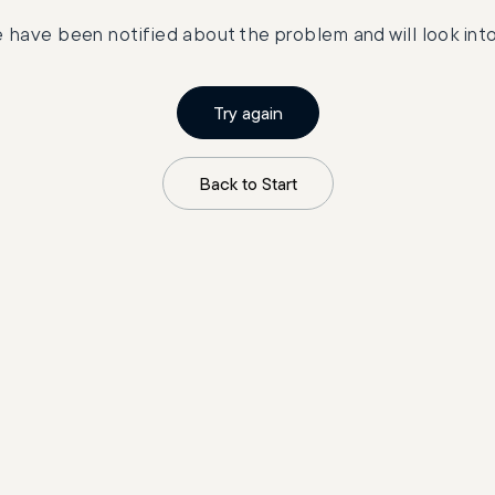
 have been notified about the problem and will look into 
Try again
Back to Start