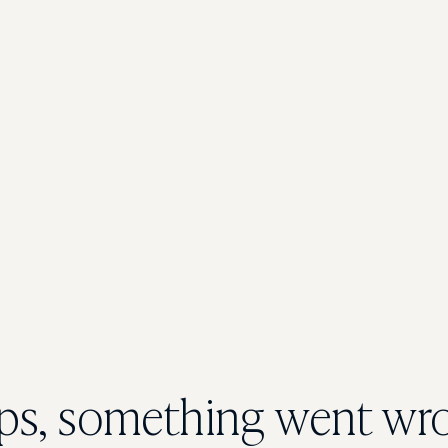
s, something went wr