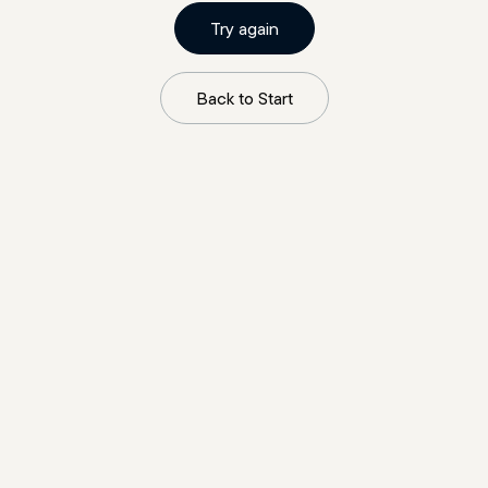
Try again
Back to Start