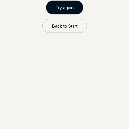
Try again
Back to Start