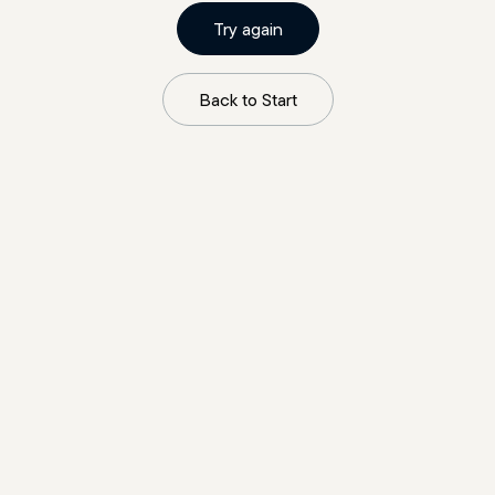
Try again
Back to Start