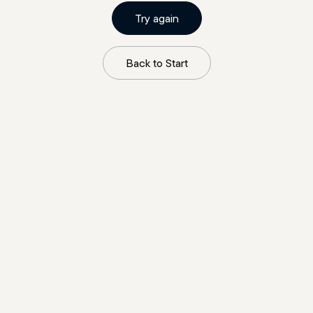
Try again
Back to Start