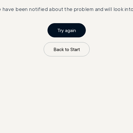
 have been notified about the problem and will look into 
Try again
Back to Start