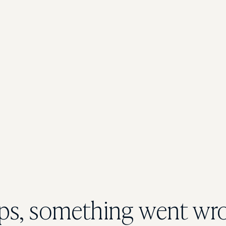
s, something went wr