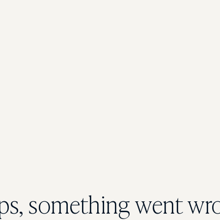
s, something went wr