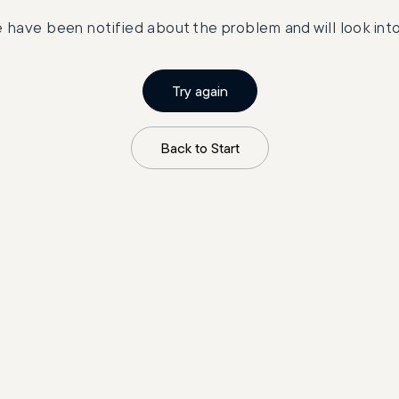
 have been notified about the problem and will look into 
Try again
Back to Start