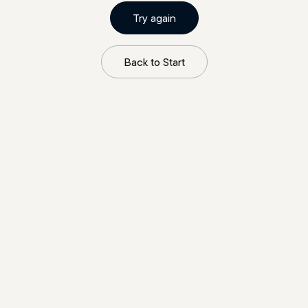
Try again
Back to Start