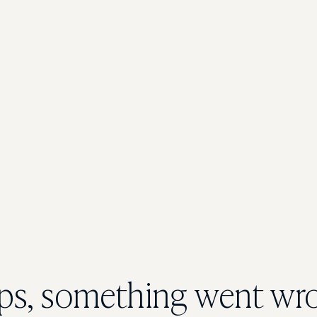
s, something went wr