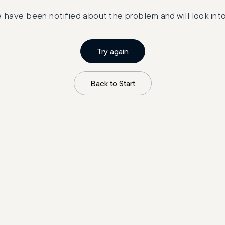
 have been notified about the problem and will look into 
Try again
Back to Start