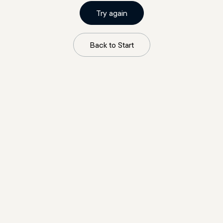
Try again
Back to Start