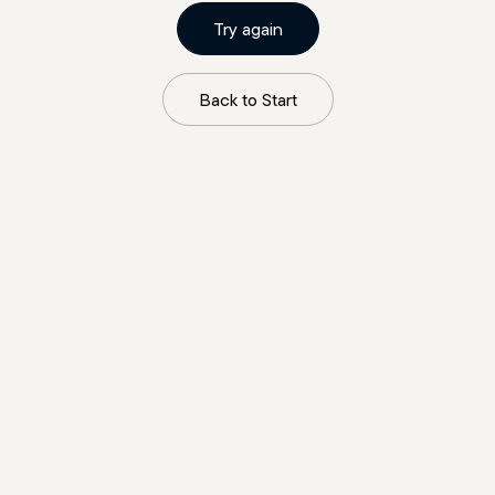
Try again
Back to Start