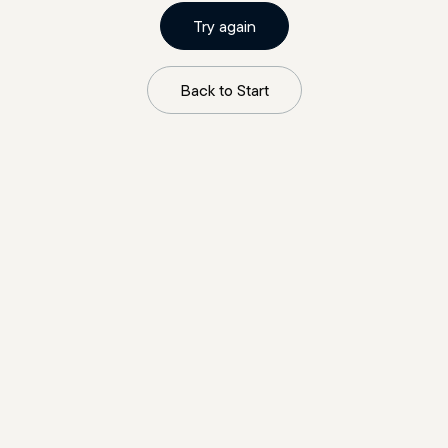
Try again
Back to Start