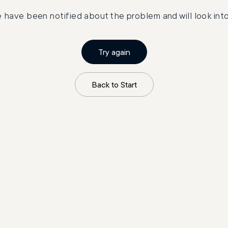
 have been notified about the problem and will look into 
Try again
Back to Start