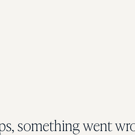
s, something went wr