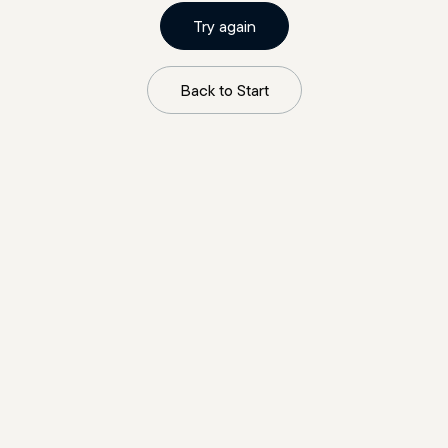
Try again
Back to Start