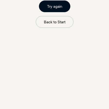
Try again
Back to Start