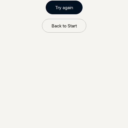
Try again
Back to Start