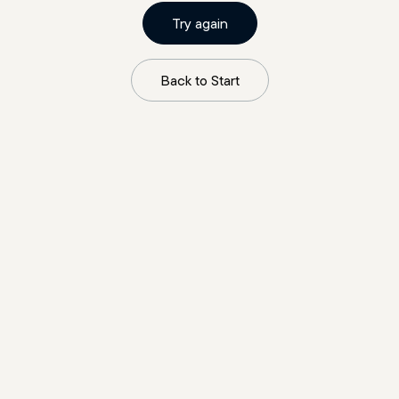
Try again
Back to Start