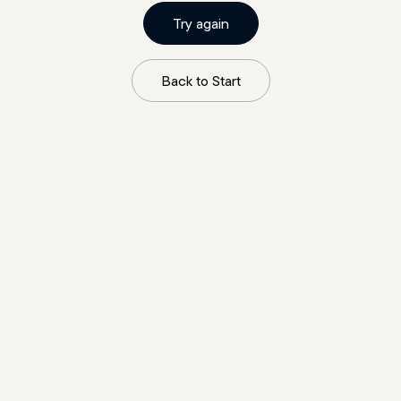
Try again
Back to Start