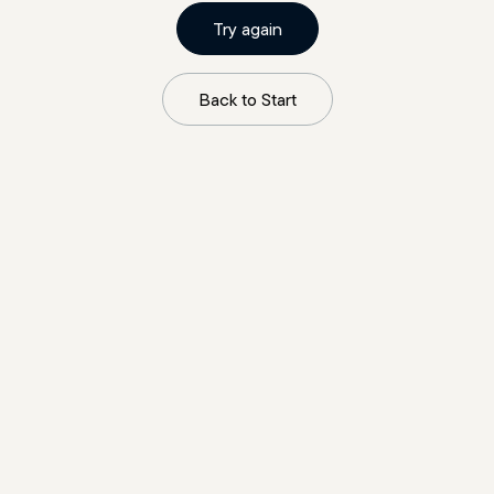
Try again
Back to Start